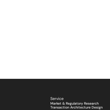
Service
Market & Regulatory Research
Transaction Architecture Design