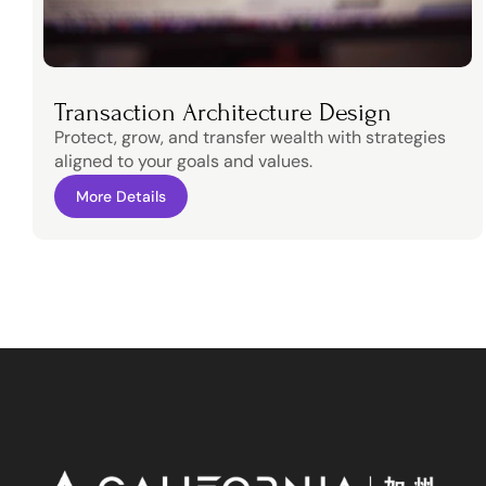
Transaction Architecture Design
Protect, grow, and transfer wealth with strategies 
aligned to your goals and values.
More Details
More Details