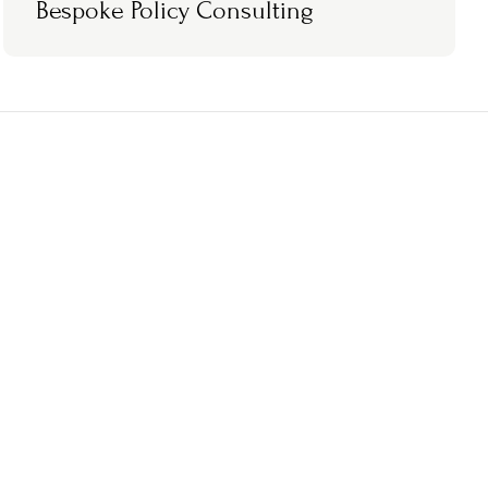
Bespoke Policy Consulting