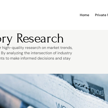
Home
Private
ry Research
r high-quality research on market trends, 
y analyzing the intersection of industry 
nts to make informed decisions and stay 