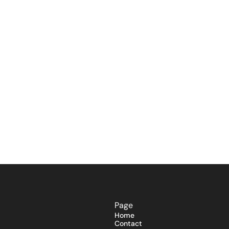
Page
Home
Contact