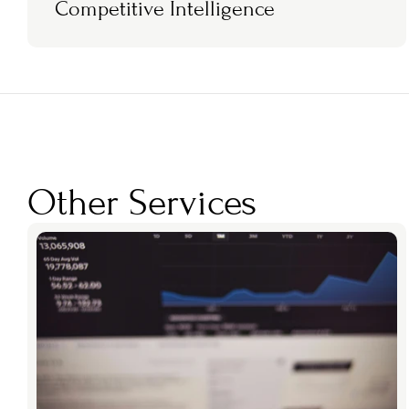
Competitive Intelligence
Other Services