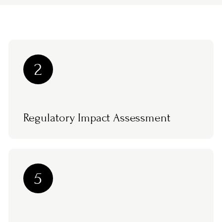
2
Regulatory Impact Assessment
5