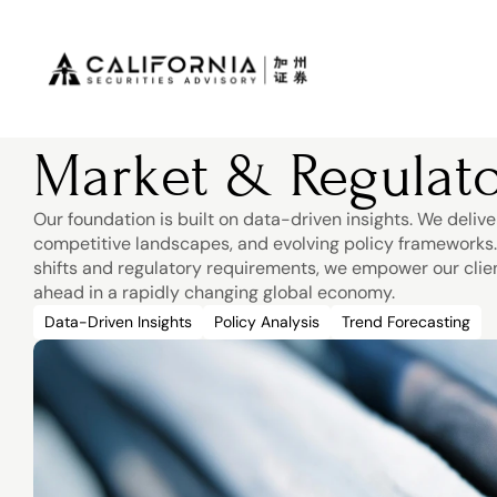
Market & Regulato
Our foundation is built on data-driven insights. We delive
competitive landscapes, and evolving policy frameworks. B
shifts and regulatory requirements, we empower our clie
ahead in a rapidly changing global economy.
Data-Driven Insights
Policy Analysis
Trend Forecasting