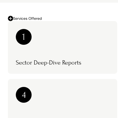
Services Offered
1
Sector Deep-Dive Reports
4