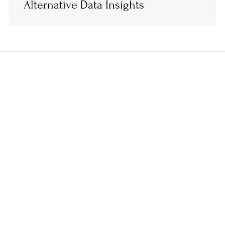
Alternative Data Insights