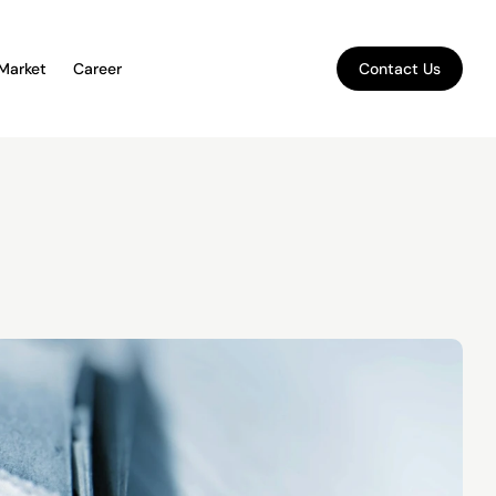
 Market
Career
Contact Us
Contact Us