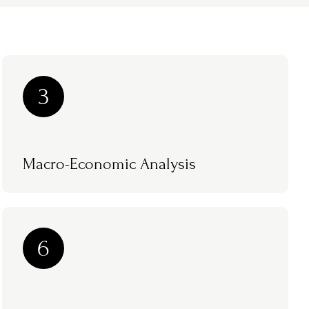
3
Macro-Economic Analysis
6