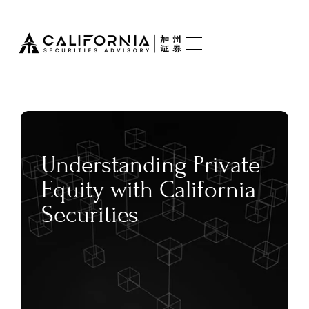
Understanding Private 
Equity with California 
Securities