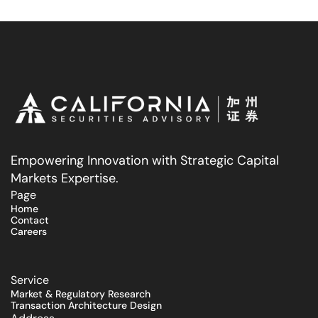
Empowering Innovation with Strategic Capital 
Markets Expertise.
Page
Home
Contact
Careers
Service
Market & Regulatory Research
Transaction Architecture Design