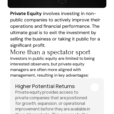
Private Equity
 involves investing in non-
public companies to actively improve their 
operations and financial performance. The 
ultimate goal is to exit the investment by 
selling the business or taking it public for a 
significant profit.
More than a spectator sport
Investors in public equity are limited to being 
interested observers, but private equity 
managers are often more aligned with 
management, resulting in key advantages: 
Higher Potential Returns
Private equity provides access to 
private companies that are positioned 
for growth, expansion, or operational 
improvement before they are available in 