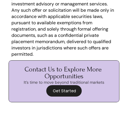
investment advisory or management services. 
Any such offer or solicitation will be made only in 
accordance with applicable securities laws, 
pursuant to available exemptions from 
registration, and solely through formal offering 
documents, such as a confidential private 
placement memorandum, delivered to qualified 
investors in jurisdictions where such offers are 
permitted.
Contact Us to Explore More 
Opportunities
It’s time to move beyond traditional markets
 Get Started