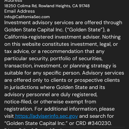
Address
18250 Colima Rd, Rowland Heights, CA 91748
Email Address
info@CaliforniaSec.com
Investment advisory services are offered through 
Golden State Capital Inc. (“Golden State”), a 
California‑registered investment adviser. Nothing 
on this website constitutes investment, legal, or 
tax advice, or a recommendation that any 
particular security, portfolio of securities, 
transaction, investment, or planning strategy is 
suitable for any specific person. Advisory services 
are offered only to clients or prospective clients 
in jurisdictions where Golden State and its 
advisory personnel are duly registered, 
notice‑filed, or otherwise exempt from 
registration. For additional information, please 
visit
 https://adviserinfo.sec.gov
 and search for 
“Golden State Capital Inc.” or CRD #340230.