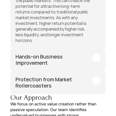
the public markets. This can create the 
potential for attractive long-term 
returns compared to traditional public 
market investments. As with any 
investment, higher return potential is 
generally accompanied by higher risk, 
less liquidity, and longer investment 
horizons.
Hands-on Business 
Improvement
Protection from Market 
Rollercoasters
Our Approach
We focus on active value creation rather than 
passive speculation. Our team identifies 
undervalued businesses with strong 