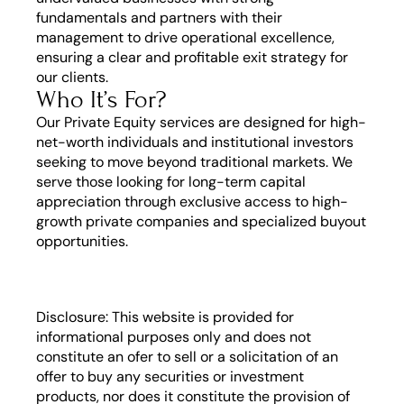
fundamentals and partners with their 
management to drive operational excellence, 
ensuring a clear and profitable exit strategy for 
our clients.
Who It’s For?
Our Private Equity services are designed for high-
net-worth individuals and institutional investors 
seeking to move beyond traditional markets. We 
serve those looking for long-term capital 
appreciation through exclusive access to high-
growth private companies and specialized buyout 
opportunities.
Disclosure: This website is provided for 
informational purposes only and does not 
constitute an ofer to sell or a solicitation of an 
offer to buy any securities or investment 
products, nor does it constitute the provision of 